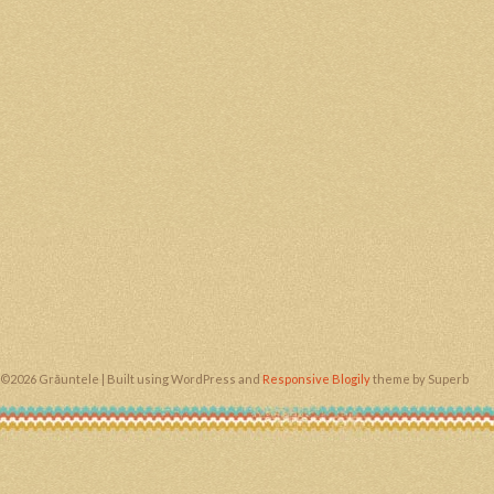
©2026 Grăuntele
| Built using WordPress and
Responsive Blogily
theme by Superb