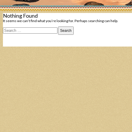
Nothing Found
It seems we can’t find what you’re looking for. Perhaps searching can help.
Search
for: